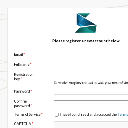
Please register a new account below
Email
*
Full name
*
Registration
key
*
To receive a reg key contact us with your request vi
Password
*
Confirm
password
*
Terms of Service
*
I have found, read and accepted the
Terms 
CAPTCHA
*