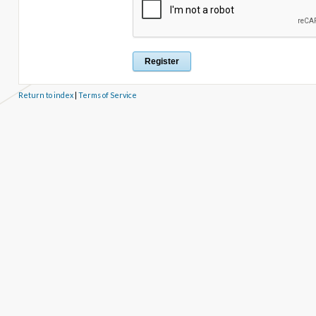
Return to index
|
Terms of Service