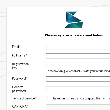
Please register a new account below
Email
*
Full name
*
Registration
key
*
To receive a reg key contact us with your request vi
Password
*
Confirm
password
*
Terms of Service
*
I have found, read and accepted the
Terms 
CAPTCHA
*