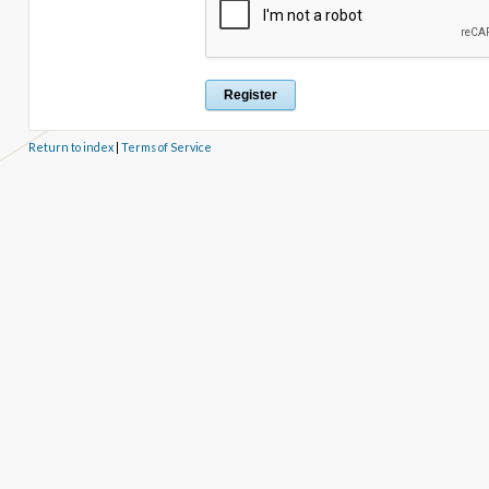
Return to index
|
Terms of Service