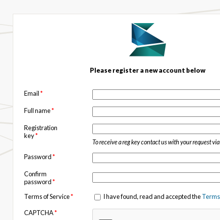
Please register a new account below
Email
*
Full name
*
Registration
key
*
To receive a reg key contact us with your request vi
Password
*
Confirm
password
*
Terms of Service
*
I have found, read and accepted the
Terms 
CAPTCHA
*