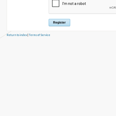
Return to index
|
Terms of Service