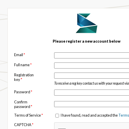
Please register a new account below
Email
*
Full name
*
Registration
key
*
To receive a reg key contact us with your request vi
Password
*
Confirm
password
*
Terms of Service
*
I have found, read and accepted the
Terms 
CAPTCHA
*