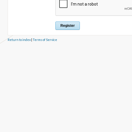
Return to index
|
Terms of Service