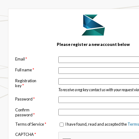
Please register a new account below
Email
*
Full name
*
Registration
key
*
To receive a reg key contact us with your request vi
Password
*
Confirm
password
*
Terms of Service
*
I have found, read and accepted the
Terms 
CAPTCHA
*