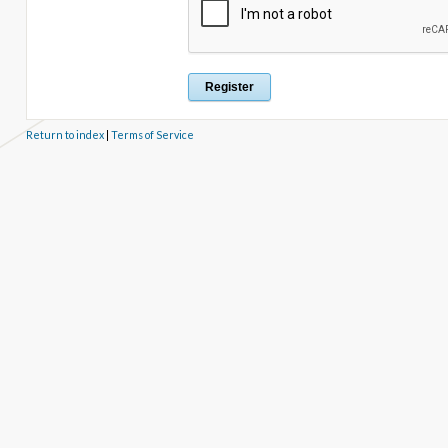
Return to index
|
Terms of Service