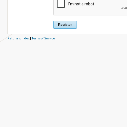
Return to index
|
Terms of Service