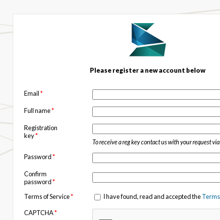
Please register a new account below
Email
*
Full name
*
Registration
key
*
To receive a reg key contact us with your request vi
Password
*
Confirm
password
*
Terms of Service
*
I have found, read and accepted the
Terms 
CAPTCHA
*