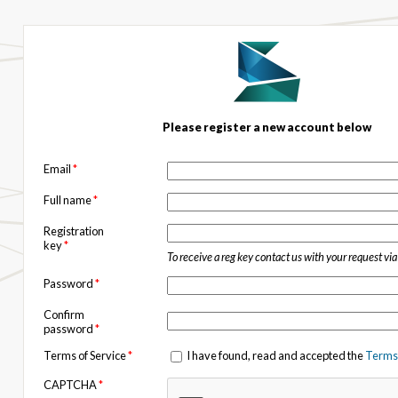
Please register a new account below
Email
*
Full name
*
Registration
key
*
To receive a reg key contact us with your request vi
Password
*
Confirm
password
*
Terms of Service
*
I have found, read and accepted the
Terms 
CAPTCHA
*