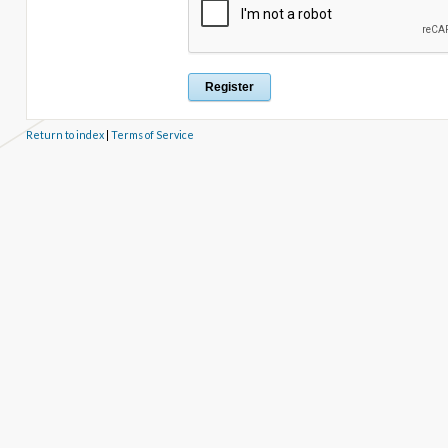
Return to index
|
Terms of Service