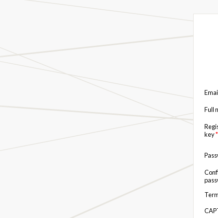
Emai
Full
Regi
key
*
Pas
Conf
pas
Term
CAP