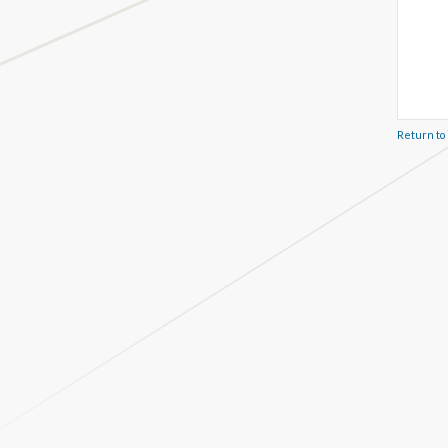
Return to