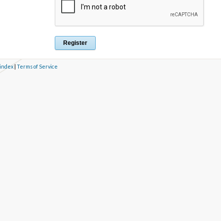
 index
|
Terms of Service