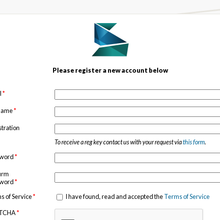
Please register a new account below
l
*
 name
*
stration
To receive a reg key contact us with your request via
this form
.
sword
*
irm
sword
*
s of Service
*
I have found, read and accepted the
Terms of Service
TCHA
*