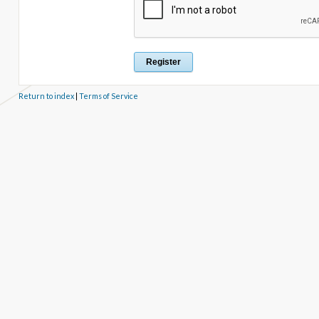
Return to index
|
Terms of Service