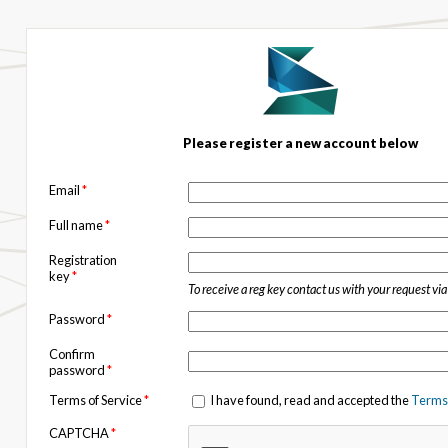
Please register a new account below
Email
*
Full name
*
Registration
key
*
To receive a reg key contact us with your request vi
Password
*
Confirm
password
*
Terms of Service
*
I have found, read and accepted the
Terms 
CAPTCHA
*