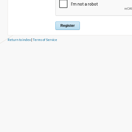
Return to index
|
Terms of Service