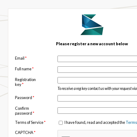
Please register a new account below
Email
*
Full name
*
Registration
key
*
To receive a reg key contact us with your request vi
Password
*
Confirm
password
*
Terms of Service
*
I have found, read and accepted the
Terms 
CAPTCHA
*