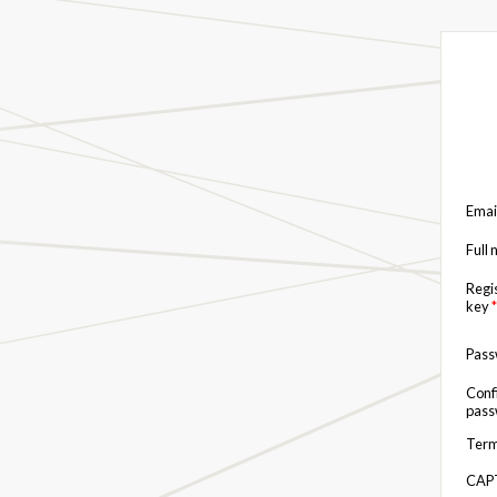
Emai
Full
Regi
key
*
Pas
Conf
pas
Term
CAP