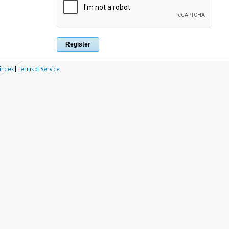
 index
|
Terms of Service