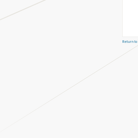
Return to