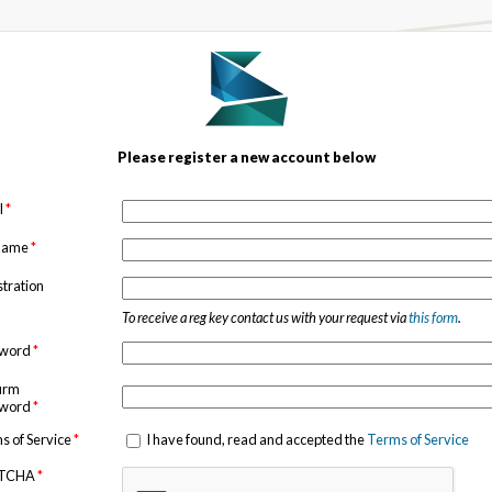
Please register a new account below
l
*
 name
*
stration
To receive a reg key contact us with your request via
this form
.
sword
*
irm
sword
*
s of Service
*
I have found, read and accepted the
Terms of Service
TCHA
*