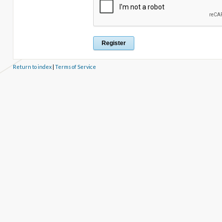
Return to index
|
Terms of Service