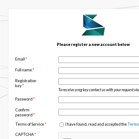
Please register a new account below
Email
*
Full name
*
Registration
key
*
To receive a reg key contact us with your request vi
Password
*
Confirm
password
*
Terms of Service
*
I have found, read and accepted the
Terms 
CAPTCHA
*