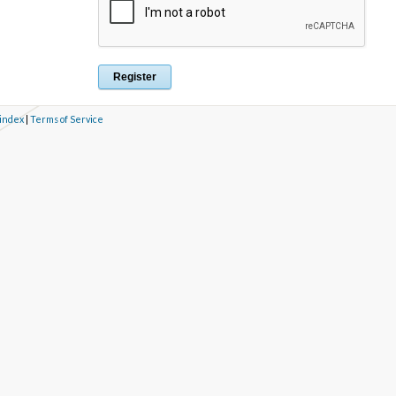
 index
|
Terms of Service