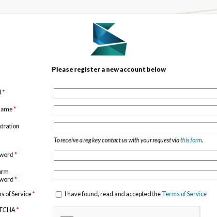
Please register a new account below
l
*
 name
*
stration
To receive a reg key contact us with your request via
this form
.
sword
*
irm
sword
*
s of Service
*
I have found, read and accepted the
Terms of Service
TCHA
*