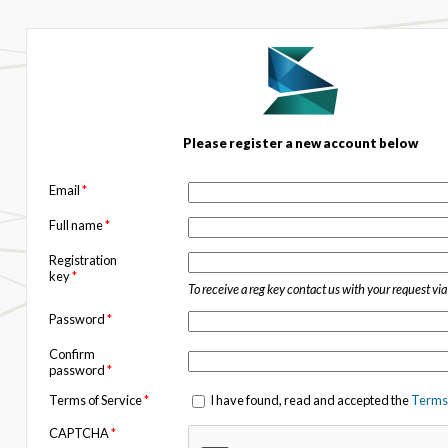
Please register a new account below
Email
*
Full name
*
Registration
key
*
To receive a reg key contact us with your request vi
Password
*
Confirm
password
*
Terms of Service
*
I have found, read and accepted the
Terms 
CAPTCHA
*