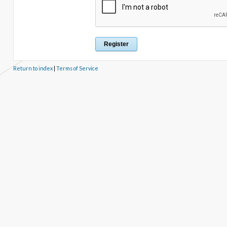
Return to index
|
Terms of Service