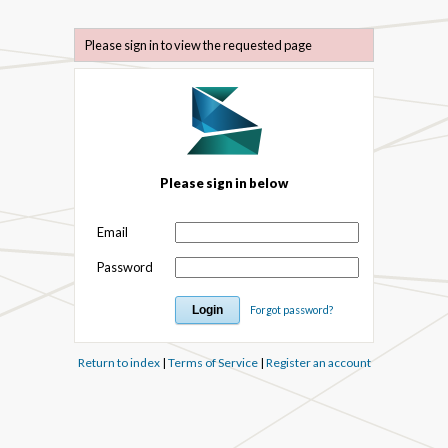
Please sign in to view the requested page
Please sign in below
Email
Password
Forgot password?
Return to index
|
Terms of Service
|
Register an account