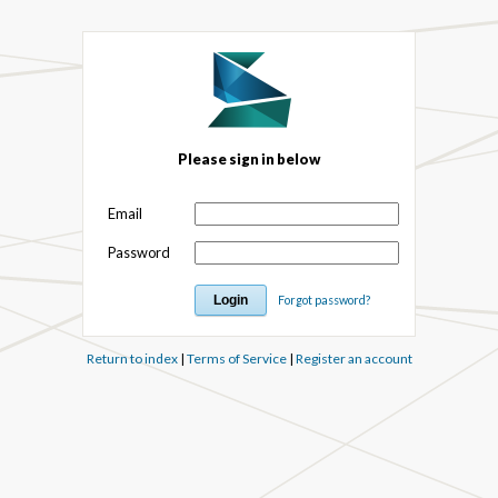
Please sign in below
Email
Password
Forgot password?
Return to index
|
Terms of Service
|
Register an account