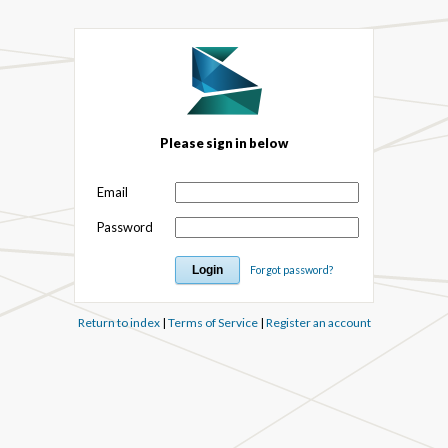
Please sign in below
Email
Password
Forgot password?
Return to index
|
Terms of Service
|
Register an account