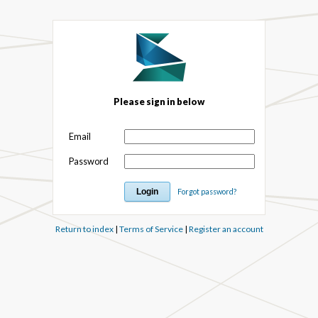
Please sign in below
Email
Password
Forgot password?
Return to index
|
Terms of Service
|
Register an account