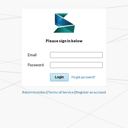
Please sign in below
Email
Password
Forgot password?
Return to index
|
Terms of Service
|
Register an account