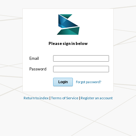
Please sign in below
Email
Password
Forgot password?
Return to index
|
Terms of Service
|
Register an account