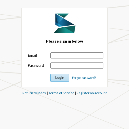
Please sign in below
Email
Password
Forgot password?
Return to index
|
Terms of Service
|
Register an account