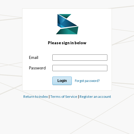
Please sign in below
Email
Password
Forgot password?
Return to index
|
Terms of Service
|
Register an account