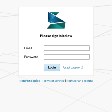
Please sign in below
Email
Password
Forgot password?
Return to index
|
Terms of Service
|
Register an account