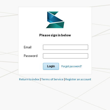
Please sign in below
Email
Password
Forgot password?
Return to index
|
Terms of Service
|
Register an account