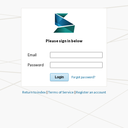
Please sign in below
Email
Password
Forgot password?
Return to index
|
Terms of Service
|
Register an account