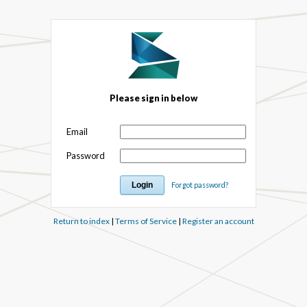
Please sign in below
Email
Password
Forgot password?
Return to index
|
Terms of Service
|
Register an account