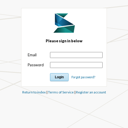
Please sign in below
Email
Password
Forgot password?
Return to index
|
Terms of Service
|
Register an account