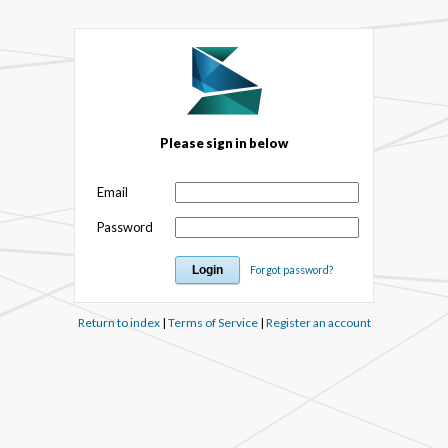
Please sign in below
Email
Password
Forgot password?
Return to index
|
Terms of Service
|
Register an account