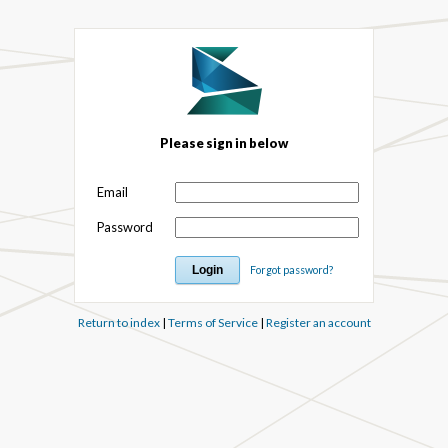
Please sign in below
Email
Password
Forgot password?
Return to index
|
Terms of Service
|
Register an account