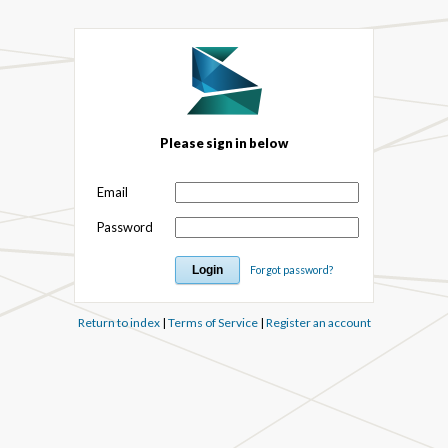
Please sign in below
Email
Password
Forgot password?
Return to index
|
Terms of Service
|
Register an account