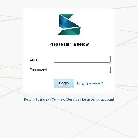
Please sign in below
Email
Password
Forgot password?
Return to index
|
Terms of Service
|
Register an account