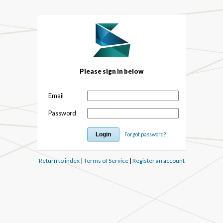
Please sign in below
Email
Password
Forgot password?
Return to index
|
Terms of Service
|
Register an account