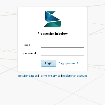
Please sign in below
Email
Password
Forgot password?
Return to index
|
Terms of Service
|
Register an account