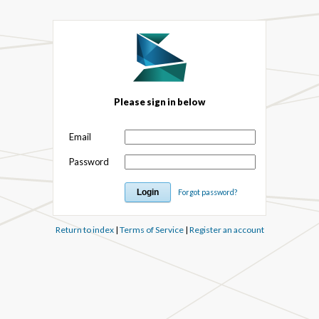
Please sign in below
Email
Password
Forgot password?
Return to index
|
Terms of Service
|
Register an account