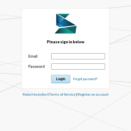
Please sign in below
Email
Password
Forgot password?
Return to index
|
Terms of Service
|
Register an account