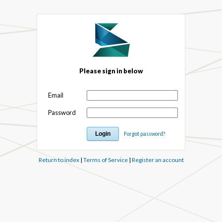
Please sign in below
Email
Password
Forgot password?
Return to index
|
Terms of Service
|
Register an account