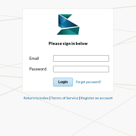
Please sign in below
Email
Password
Forgot password?
Return to index
|
Terms of Service
|
Register an account