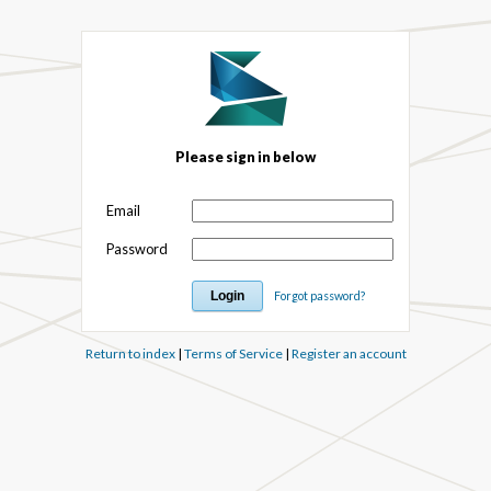
Please sign in below
Email
Password
Forgot password?
Return to index
|
Terms of Service
|
Register an account