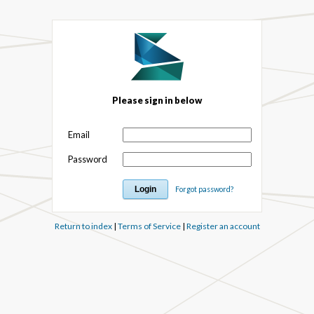
Please sign in below
Email
Password
Forgot password?
Return to index
|
Terms of Service
|
Register an account