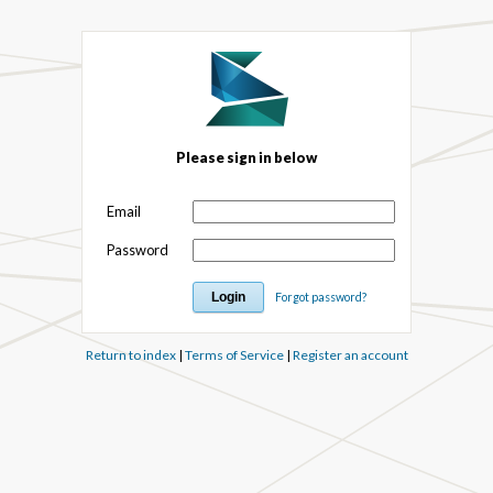
Please sign in below
Email
Password
Forgot password?
Return to index
|
Terms of Service
|
Register an account