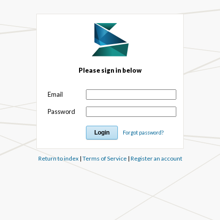
Please sign in below
Email
Password
Forgot password?
Return to index
|
Terms of Service
|
Register an account