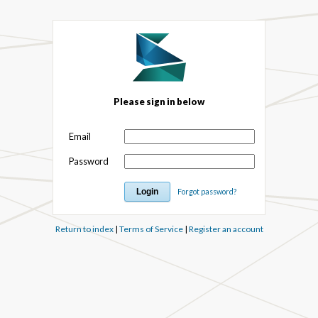
Please sign in below
Email
Password
Forgot password?
Return to index
|
Terms of Service
|
Register an account