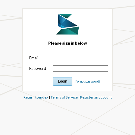
Please sign in below
Email
Password
Forgot password?
Return to index
|
Terms of Service
|
Register an account