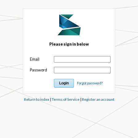
Please sign in below
Email
Password
Forgot password?
Return to index
|
Terms of Service
|
Register an account