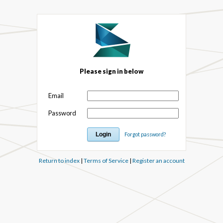
Please sign in below
Email
Password
Forgot password?
Return to index
|
Terms of Service
|
Register an account