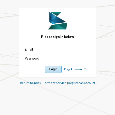
Please sign in below
Email
Password
Forgot password?
Return to index
|
Terms of Service
|
Register an account