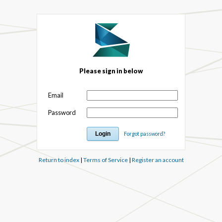
Please sign in below
Email
Password
Forgot password?
Return to index
|
Terms of Service
|
Register an account