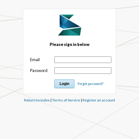
Please sign in below
Email
Password
Forgot password?
Return to index
|
Terms of Service
|
Register an account