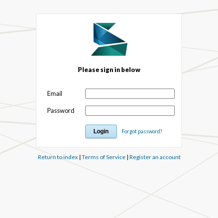
Please sign in below
Email
Password
Forgot password?
Return to index
|
Terms of Service
|
Register an account