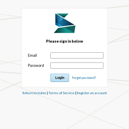
Please sign in below
Email
Password
Forgot password?
Return to index
|
Terms of Service
|
Register an account